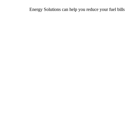
Energy Solutions can help you reduce your fuel bills