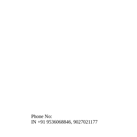
Phone No:
IN +91 9536068846, 9027021177