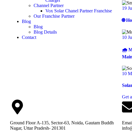
Charger
Channel Partner
19 J
Vox Solar Chanel Partner Franchise
Our Franchise Partner
🌐 H
Blog
Blog
Blog Details
10 J
Contact
🌧️ 
Main
10 M
Sola
Get 
Ground Floor A-135, Sector-63, Noida, Gautam Buddh
Emai
Nagar, Uttar Pradesh- 201301
info