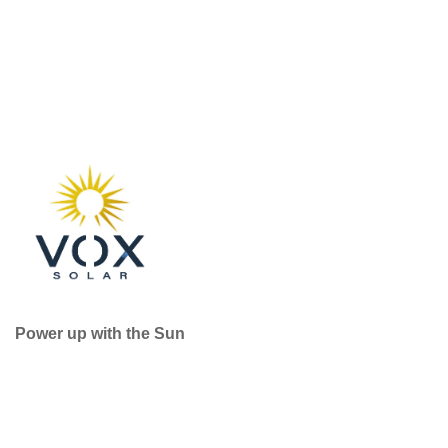
Power up with the Sun
Useful Services