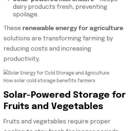
dairy products fresh, preventing
spoilage.
These
renewable energy for agriculture
solutions are transforming farming by
reducing costs and increasing
productivity.
How solar cold storage benefits farmers
Solar-Powered Storage for
Fruits and Vegetables
Fruits and vegetables require proper