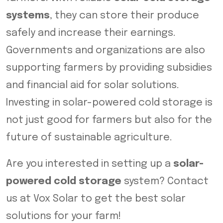
systems
, they can store their produce
safely and increase their earnings.
Governments and organizations are also
supporting farmers by providing subsidies
and financial aid for solar solutions.
Investing in solar-powered cold storage is
not just good for farmers but also for the
future of sustainable agriculture.
Are you interested in setting up a
solar-
powered cold storage
system? Contact
us at Vox Solar to get the best solar
solutions for your farm!