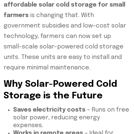
affordable solar cold storage for small
farmers
is changing that. With
government subsidies and low-cost solar
technology, farmers can now set up
small-scale solar-powered cold storage
units. These units are easy to install and
require minimal maintenance.
Why Solar-Powered Cold
Storage is the Future
Saves electricity costs
– Runs on free
solar power, reducing energy
expenses.
Works in remote areas
– Ideal for