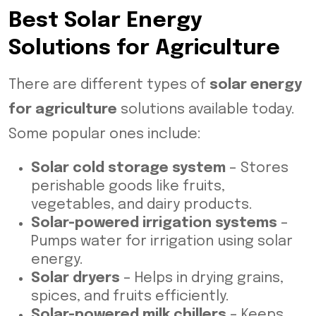
Best Solar Energy
Solutions for Agriculture
There are different types of
solar energy
for agriculture
solutions available today.
Some popular ones include:
Solar cold storage system
– Stores
perishable goods like fruits,
vegetables, and dairy products.
Solar-powered irrigation systems
–
Pumps water for irrigation using solar
energy.
Solar dryers
– Helps in drying grains,
spices, and fruits efficiently.
Solar-powered milk chillers
– Keeps