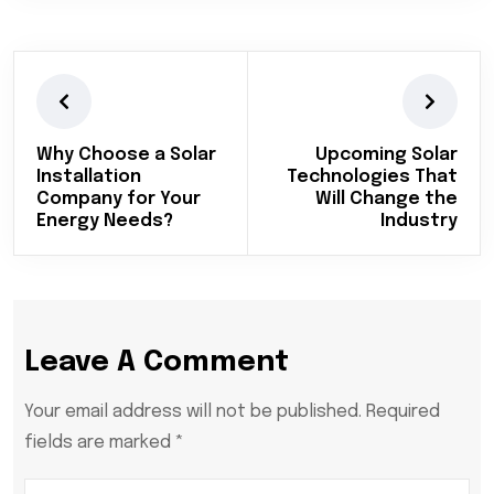
Why Choose a Solar
Upcoming Solar
Installation
Technologies That
Company for Your
Will Change the
Energy Needs?
Industry
Leave A Comment
Your email address will not be published. Required
fields are marked *