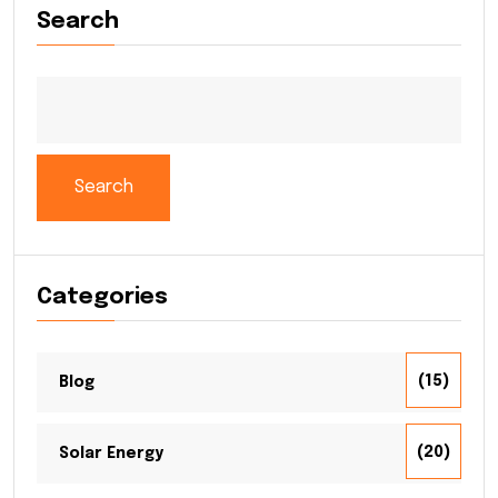
Search
Search
Categories
(15)
Blog
(20)
Solar Energy