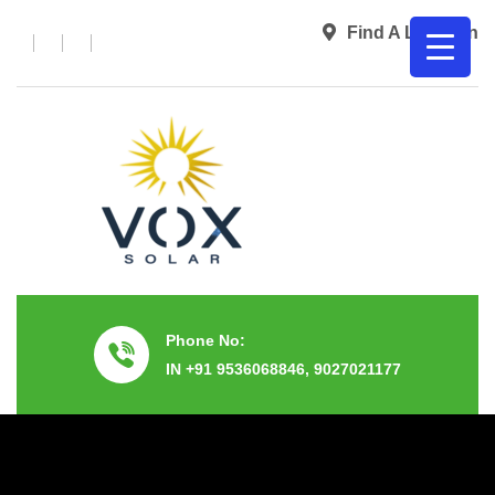
Find A Location
Phone No:
IN +91 9536068846, 9027021177