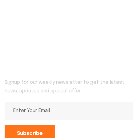
Home
Blog
Awards
Service Details
Service
About Us
Pricing Plan
Contact
Newsletter
Signup for our weekly newsletter to get the latest
news, updates and special offer.
Subscribe