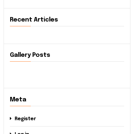
Recent Articles
Gallery Posts
Meta
Register