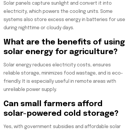
Solar panels capture sunlight and convert it into
electricity, which powers the cooling units. Some
systems also store excess energy in batteries for use
during nighttime or cloudy days.
What are the benefits of using
solar energy for agriculture?
Solar energy reduces electricity costs, ensures
reliable storage, minimizes food wastage, and is eco-
friendly. It is especially useful in remote areas with
unreliable power supply.
Can small farmers afford
solar-powered cold storage?
Yes, with government subsidies and affordable solar