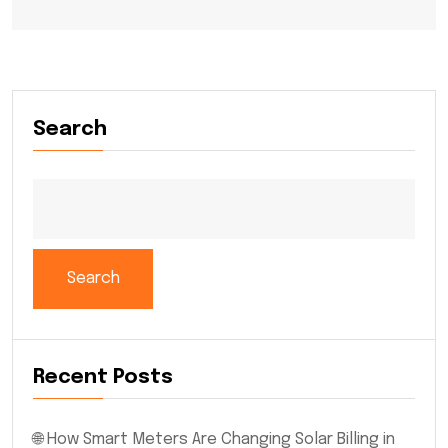
Search
Search
Recent Posts
🌐 How Smart Meters Are Changing Solar Billing in