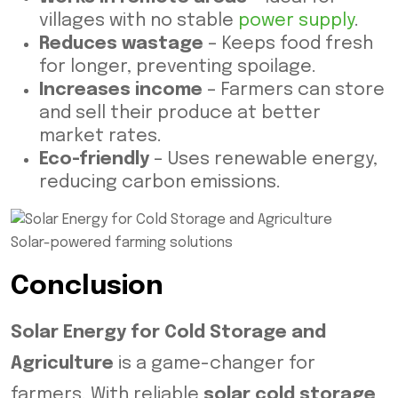
villages with no stable
power supply
.
Reduces wastage
– Keeps food fresh
for longer, preventing spoilage.
Increases income
– Farmers can store
and sell their produce at better
market rates.
Eco-friendly
– Uses renewable energy,
reducing carbon emissions.
Solar-powered farming solutions
Conclusion
Solar Energy for Cold Storage and
Agriculture
is a game-changer for
farmers. With reliable
solar cold storage