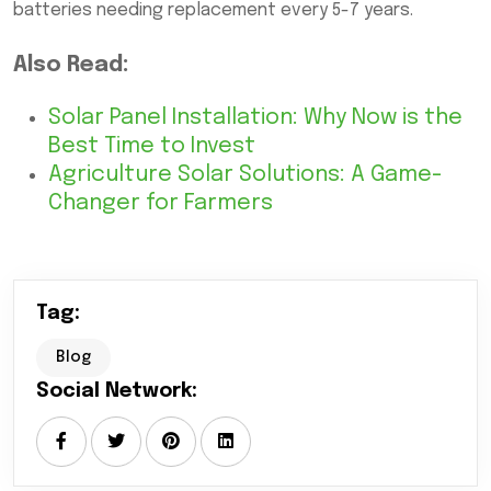
batteries needing replacement every 5-7 years.
Also Read:
Solar Panel Installation: Why Now is the
Best Time to Invest
Agriculture Solar Solutions: A Game-
Changer for Farmers
Tag:
Blog
Social Network: