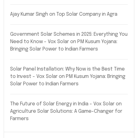
Ajay Kumar Singh
on
Top Solar Company in Agra
Government Solar Schemes in 2025: Everything You
Need to Know - Vox Solar
on
PM Kusum Yojana:
Bringing Solar Power to Indian Farmers
Solar Panel Installation: Why Now is the Best Time
to Invest - Vox Solar
on
PM Kusum Yojana: Bringing
Solar Power to Indian Farmers
The Future of Solar Energy in India - Vox Solar
on
Agriculture Solar Solutions: A Game-Changer for
Farmers