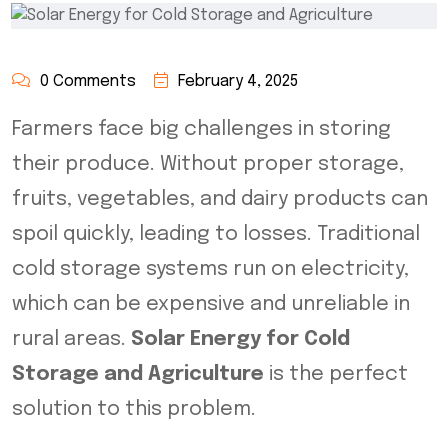
0 Comments
February 4, 2025
Farmers face big challenges in storing
their produce. Without proper storage,
fruits, vegetables, and dairy products can
spoil quickly, leading to losses. Traditional
cold storage systems run on electricity,
which can be expensive and unreliable in
rural areas.
Solar Energy for Cold
Storage and Agriculture
is the perfect
solution to this problem.