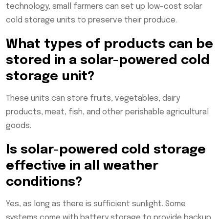
technology, small farmers can set up low-cost solar
cold storage units to preserve their produce.
What types of products can be
stored in a solar-powered cold
storage unit?
These units can store fruits, vegetables, dairy
products, meat, fish, and other perishable agricultural
goods.
Is solar-powered cold storage
effective in all weather
conditions?
Yes, as long as there is sufficient sunlight. Some
systems come with battery storage to provide backup