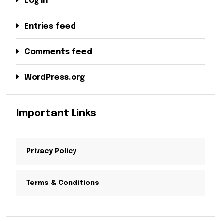
Log in
Entries feed
Comments feed
WordPress.org
Important Links
Privacy Policy
Terms & Conditions