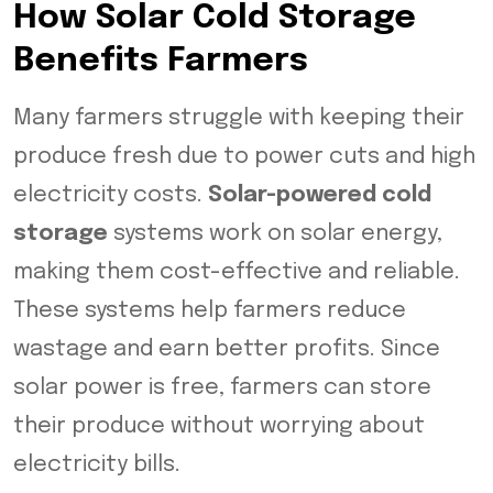
How Solar Cold Storage
Benefits Farmers
Many farmers struggle with keeping their
produce fresh due to power cuts and high
electricity costs.
Solar-powered cold
storage
systems work on solar energy,
making them cost-effective and reliable.
These systems help farmers reduce
wastage and earn better profits. Since
solar power is free, farmers can store
their produce without worrying about
electricity bills.