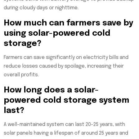
during cloudy days or nighttime.
How much can farmers save by
using solar-powered cold
storage?
Farmers can save significantly on electricity bills and
reduce losses caused by spoilage, increasing their
overall profits.
How long does a solar-
powered cold storage system
last?
A well-maintained system can last 20-25 years, with
solar panels having a lifespan of around 25 years and