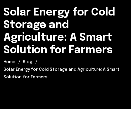
Solar Energy for Cold
Storage and
Agriculture: A Smart
Solution for Farmers
Home
Blog
Solar Energy for Cold Storage and Agriculture: A Smart
Solution for Farmers