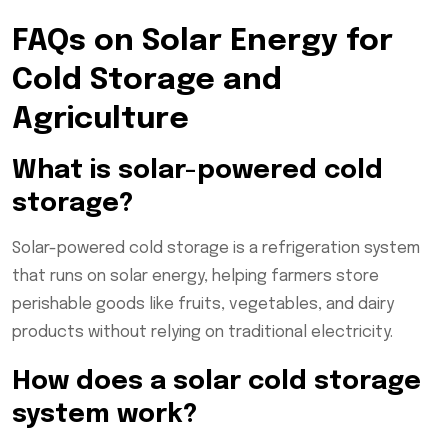
FAQs on Solar Energy for
Cold Storage and
Agriculture
What is solar-powered cold
storage?
Solar-powered cold storage is a refrigeration system
that runs on solar energy, helping farmers store
perishable goods like fruits, vegetables, and dairy
products without relying on traditional electricity.
How does a solar cold storage
system work?