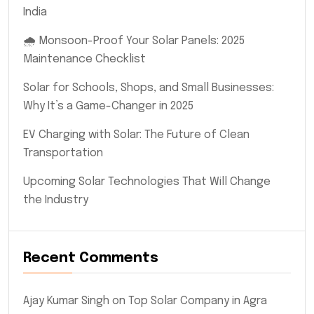
India
🌧️ Monsoon-Proof Your Solar Panels: 2025
Maintenance Checklist
Solar for Schools, Shops, and Small Businesses:
Why It’s a Game-Changer in 2025
EV Charging with Solar: The Future of Clean
Transportation
Upcoming Solar Technologies That Will Change
the Industry
Recent Comments
Ajay Kumar Singh
on
Top Solar Company in Agra