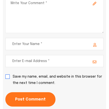
Save my name, email, and website in this browser for
the next time I comment.
Post Comment