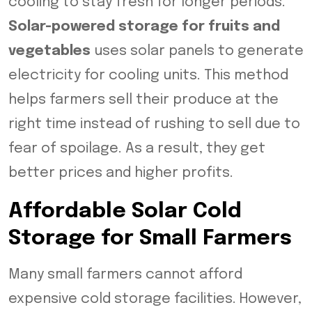
cooling to stay fresh for longer periods.
Solar-powered storage for fruits and
vegetables
uses solar panels to generate
electricity for cooling units. This method
helps farmers sell their produce at the
right time instead of rushing to sell due to
fear of spoilage. As a result, they get
better prices and higher profits.
Affordable Solar Cold
Storage for Small Farmers
Many small farmers cannot afford
expensive cold storage facilities. However,