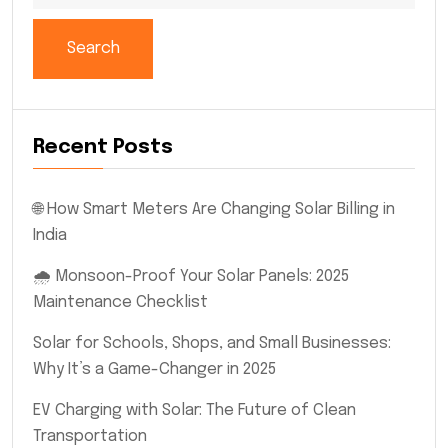
Search
Recent Posts
🌐 How Smart Meters Are Changing Solar Billing in
India
🌧️ Monsoon-Proof Your Solar Panels: 2025
Maintenance Checklist
Solar for Schools, Shops, and Small Businesses:
Why It’s a Game-Changer in 2025
EV Charging with Solar: The Future of Clean
Transportation