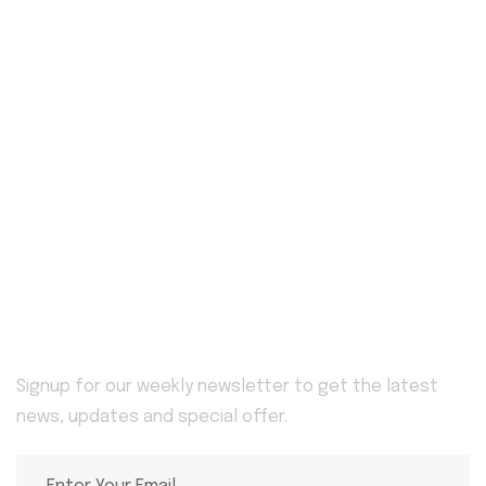
Useful Services
Home
Blog
Awards
Service Details
Service
About Us
Pricing Plan
Contact
Newsletter
Signup for our weekly newsletter to get the latest
news, updates and special offer.