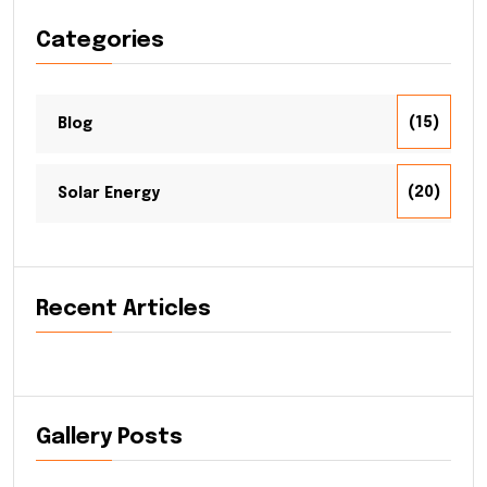
Categories
(15)
Blog
(20)
Solar Energy
Recent Articles
Gallery Posts