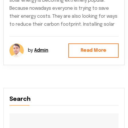
solar energy is becoming extremely popular.
Because nowadays everyone is trying to save
their energy costs. They are also looking for ways
to reduce their carbon footprint. Installing solar
by
Admin
Read More
Search