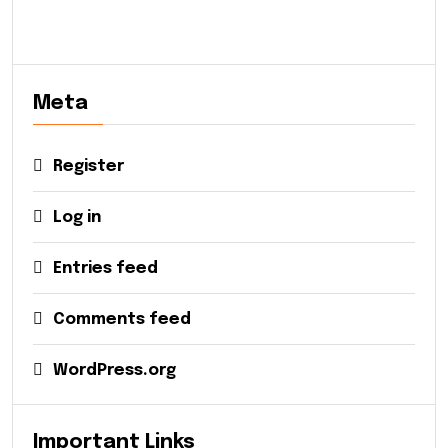
Meta
Register
Log in
Entries feed
Comments feed
WordPress.org
Important Links