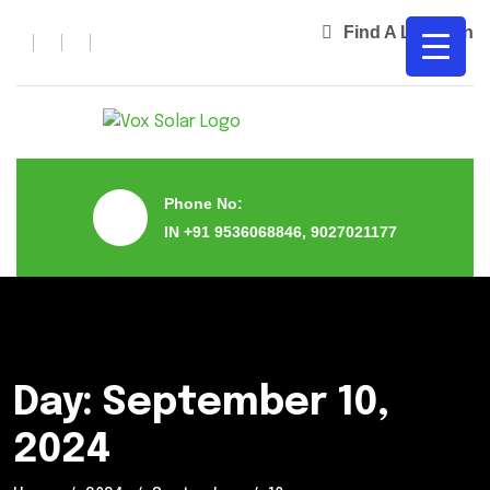
Find A Location
Phone No:
IN +91 9536068846, 9027021177
Day:
September 10,
2024