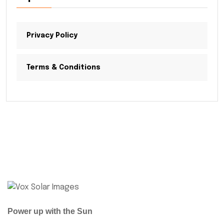
Privacy Policy
Terms & Conditions
Power up with the Sun