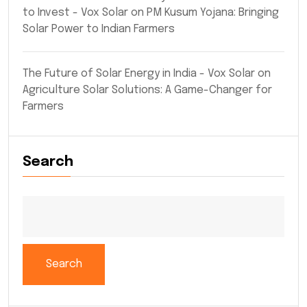
to Invest - Vox Solar
on
PM Kusum Yojana: Bringing
Solar Power to Indian Farmers
The Future of Solar Energy in India - Vox Solar
on
Agriculture Solar Solutions: A Game-Changer for
Farmers
Search
Search