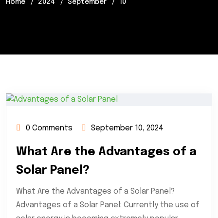
Home
2024
September
10
0 Comments
September 10, 2024
What Are the Advantages of a
Solar Panel?
What Are the Advantages of a Solar Panel?
Advantages of a Solar Panel: Currently the use of