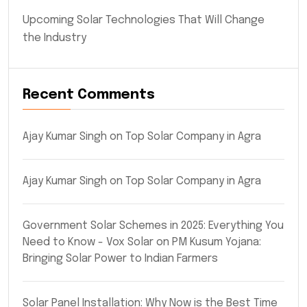
Upcoming Solar Technologies That Will Change
the Industry
Recent Comments
Ajay Kumar Singh
on
Top Solar Company in Agra
Ajay Kumar Singh
on
Top Solar Company in Agra
Government Solar Schemes in 2025: Everything You
Need to Know - Vox Solar
on
PM Kusum Yojana:
Bringing Solar Power to Indian Farmers
Solar Panel Installation: Why Now is the Best Time