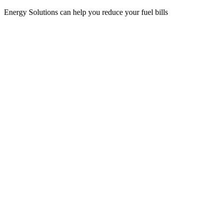
Energy Solutions can help you reduce your fuel bills